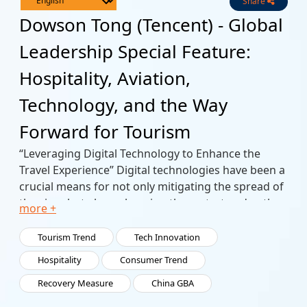
Share
Live
Channels
Dowson Tong (Tencent) - Global
Leadership Special Feature:
Hospitality, Aviation,
Technology, and the Way
Forward for Tourism
“Leveraging Digital Technology to Enhance the
Travel Experience” Digital technologies have been a
crucial means for not only mitigating the spread of
the virus but also enhancing the restart and path
more +
forward for travel and tourism in its entirety.
In this special presentation, Dowson Tong specific
Tourism Trend
Tech Innovation
examples of what Tencent has done in these areas.
Hospitality
Consumer Trend
Recovery Measure
China GBA