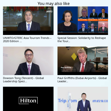
You may also like
UNWTO/GTERC Asia Tourism Trends –
Special Session: Solidarity to Reshape
2020 Edition ...
the Tour...
Dowson Tong (Tencent) - Global
Paul Griffiths (Dubai Airports) - Global
Leadership Speci...
Leader...