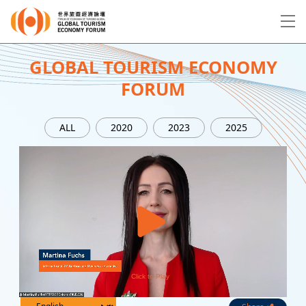
EN
繁
简
GLOBAL TOURISM ECONOMY
FORUM
About Forum
ALL
2020
2023
2025
Program
Speakers