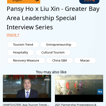
Share
Live
Channels
Pansy Ho x Liu Xin - Greater Bay
Area Leadership Special
Interview Series
more +
Tourism Trend
Entrepreneurship
Hospitality
Cultural Tourism
Recovery Measure
China GBA
Macao
You may also like
UNWTO/GTERC Asia Tourism Trends –
2021 Partnership Presentations &