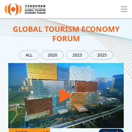
EN
繁
简
GLOBAL TOURISM ECONOMY
FORUM
About Forum
ALL
2020
2023
2025
Program
Speakers