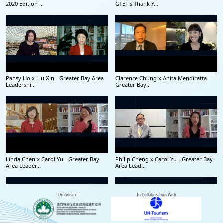
2020 Edition ...
GTEF's Thank Y...
Pansy Ho x Liu Xin - Greater Bay Area
Clarence Chung x Anita Mendiratta -
Leadershi...
Greater Bay...
Linda Chen x Carol Yu - Greater Bay
Philip Cheng x Carol Yu - Greater Bay
Area Leader...
Area Lead...
Organiser
In Collaboration With