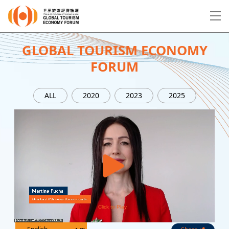
EN
繁
简
GLOBAL TOURISM ECONOMY
FORUM
About Forum
ALL
2020
2023
2025
Program
Speakers