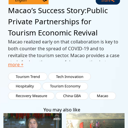
Share
Live
Channels
Macao’s Success Story:Public
Private Partnerships for
Tourism Economic Revival
Macao realized early on that collaboration is key to
both counter the spread of COVID-19 and to
revitalize the tourism sector. Macao provides a case
study for how the successful cooperation between
more +
the public and private sectors has spurred
investments and mutual support. As a lynchpin of
Tourism Trend
Tech Innovation
the Greater Bay Area, Macao has driven high-
Hospitality
Tourism Economy
quality development and the creative industries. As
Recovery Measure
China GBA
Macao
the city looks to the next round of growth,
collaboration with its neighbours in the
You may also like
development of Hengqin Island aims to further
regional integration.
Strategically positioned as a World Centre for