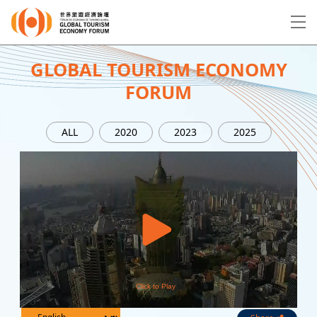
EN
繁
简
GLOBAL TOURISM ECONOMY
FORUM
About Forum
ALL
2020
2023
2025
Program
Speakers