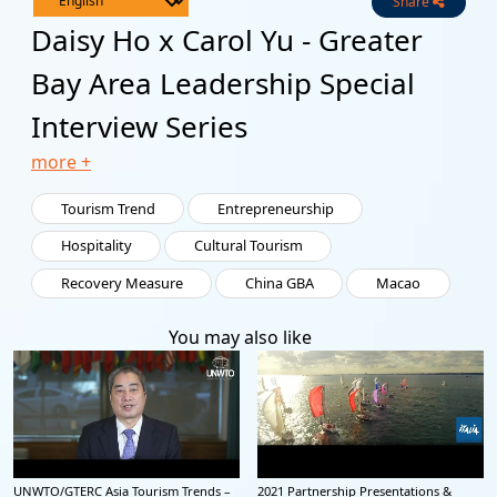
Share
Live
Channels
Daisy Ho x Carol Yu - Greater
Bay Area Leadership Special
Interview Series
more +
Tourism Trend
Entrepreneurship
Hospitality
Cultural Tourism
Recovery Measure
China GBA
Macao
You may also like
UNWTO/GTERC Asia Tourism Trends –
2021 Partnership Presentations &