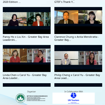
2020 Edition ...
GTEF's Thank Y...
Pansy Ho x Liu Xin - Greater Bay Area
Clarence Chung x Anita Mendiratta -
Leadershi...
Greater Bay...
Linda Chen x Carol Yu - Greater Bay
Philip Cheng x Carol Yu - Greater Bay
Area Leader...
Area Lead...
Organiser
In Collaboration With