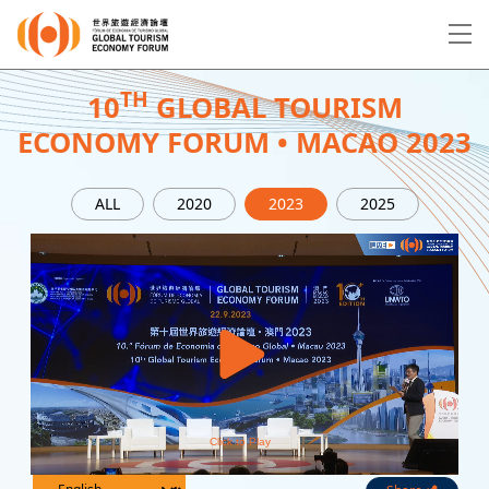
EN
繁
简
TH
10
GLOBAL TOURISM
ECONOMY FORUM • MACAO 2023
About Forum
ALL
2020
2023
2025
Program
Speakers